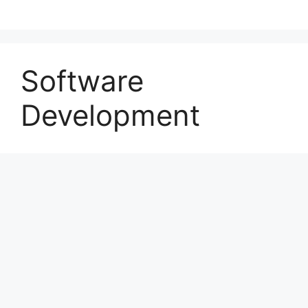
Software
Development