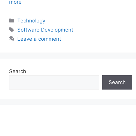
more
Categories
Technology
Tags
Software Development
Leave a comment
Search
Search