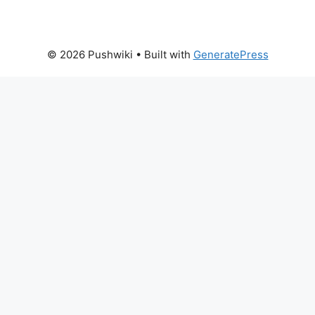
© 2026 Pushwiki
• Built with
GeneratePress