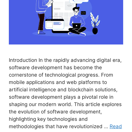
Introduction In the rapidly advancing digital era,
software development has become the
cornerstone of technological progress. From
mobile applications and web platforms to
artificial intelligence and blockchain solutions,
software development plays a pivotal role in
shaping our modern world. This article explores
the evolution of software development,
highlighting key technologies and
methodologies that have revolutionized …
Read