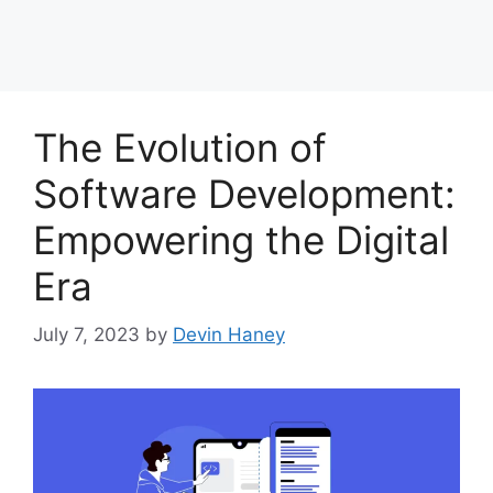
The Evolution of
Software Development:
Empowering the Digital
Era
July 7, 2023
by
Devin Haney