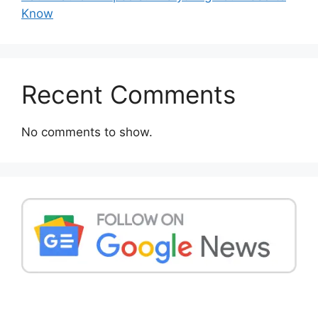
Know
Recent Comments
No comments to show.