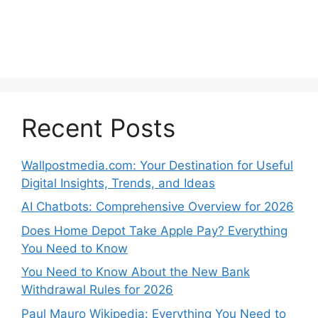
Recent Posts
Wallpostmedia.com: Your Destination for Useful
Digital Insights, Trends, and Ideas
AI Chatbots: Comprehensive Overview for 2026
Does Home Depot Take Apple Pay? Everything
You Need to Know
You Need to Know About the New Bank
Withdrawal Rules for 2026
Paul Mauro Wikipedia: Everything You Need to