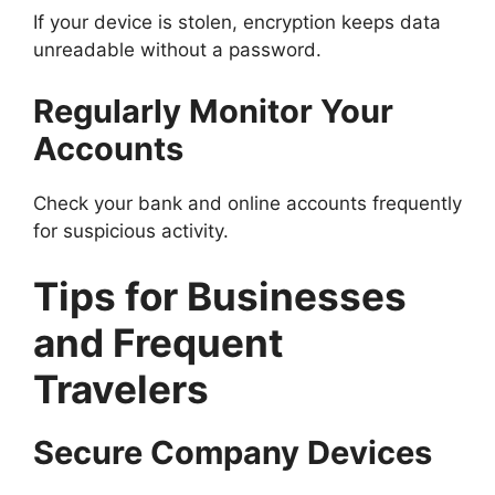
If your device is stolen, encryption keeps data
unreadable without a password.
Regularly Monitor Your
Accounts
Check your bank and online accounts frequently
for suspicious activity.
Tips for Businesses
and Frequent
Travelers
Secure Company Devices