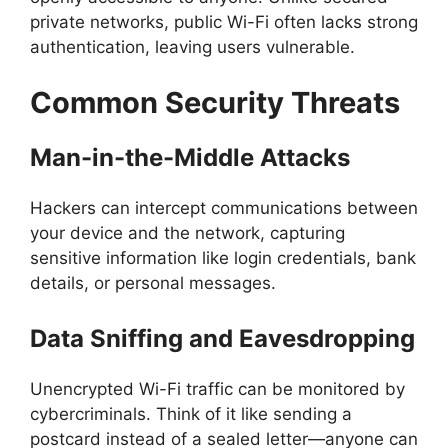
private networks, public Wi-Fi often lacks strong
authentication, leaving users vulnerable.
Common Security Threats
Man-in-the-Middle Attacks
Hackers can intercept communications between
your device and the network, capturing
sensitive information like login credentials, bank
details, or personal messages.
Data Sniffing and Eavesdropping
Unencrypted Wi-Fi traffic can be monitored by
cybercriminals. Think of it like sending a
postcard instead of a sealed letter—anyone can