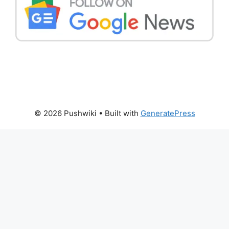
© 2026 Pushwiki
• Built with
GeneratePress