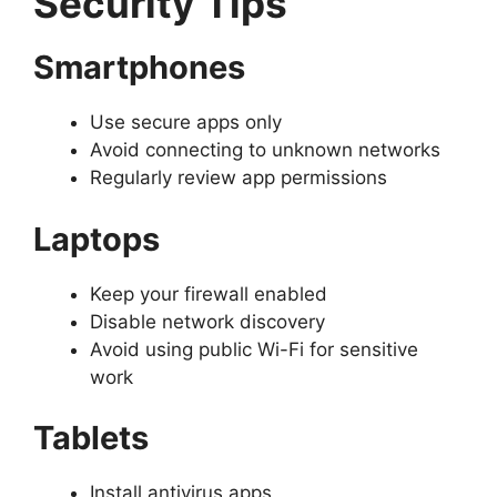
Security Tips
Smartphones
Use secure apps only
Avoid connecting to unknown networks
Regularly review app permissions
Laptops
Keep your firewall enabled
Disable network discovery
Avoid using public Wi-Fi for sensitive
work
Tablets
Install antivirus apps