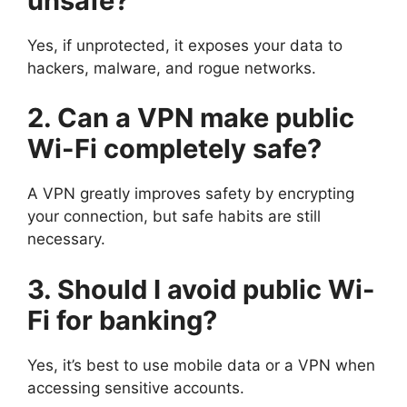
unsafe?
Yes, if unprotected, it exposes your data to
hackers, malware, and rogue networks.
2. Can a VPN make public
Wi-Fi completely safe?
A VPN greatly improves safety by encrypting
your connection, but safe habits are still
necessary.
3. Should I avoid public Wi-
Fi for banking?
Yes, it’s best to use mobile data or a VPN when
accessing sensitive accounts.