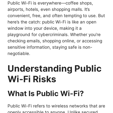
Public Wi-Fi is everywhere—coffee shops,
airports, hotels, even shopping malls. It’s
convenient, free, and often tempting to use. But
here’s the catch: public Wi-Fi is like an open
window into your device, making it a
playground for cybercriminals. Whether you’re
checking emails, shopping online, or accessing
sensitive information, staying safe is non-
negotiable.
Understanding Public
Wi-Fi Risks
What Is Public Wi-Fi?
Public Wi-Fi refers to wireless networks that are
openly accessible to anyone. Unlike secured