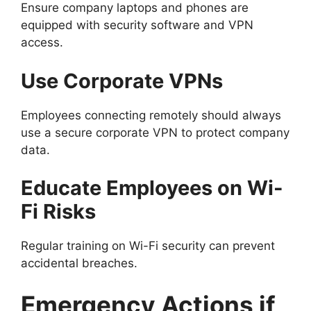
Ensure company laptops and phones are
equipped with security software and VPN
access.
Use Corporate VPNs
Employees connecting remotely should always
use a secure corporate VPN to protect company
data.
Educate Employees on Wi-
Fi Risks
Regular training on Wi-Fi security can prevent
accidental breaches.
Emergency Actions if