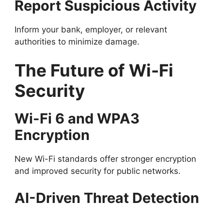
Report Suspicious Activity
Inform your bank, employer, or relevant
authorities to minimize damage.
The Future of Wi-Fi
Security
Wi-Fi 6 and WPA3
Encryption
New Wi-Fi standards offer stronger encryption
and improved security for public networks.
AI-Driven Threat Detection