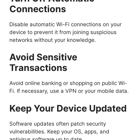
Connections
Disable automatic Wi-Fi connections on your
device to prevent it from joining suspicious
networks without your knowledge.
Avoid Sensitive
Transactions
Avoid online banking or shopping on public Wi-
Fi. If necessary, use a VPN or your mobile data.
Keep Your Device Updated
Software updates often patch security
vulnerabilities. Keep your OS, apps, and
antivirus software up to date.