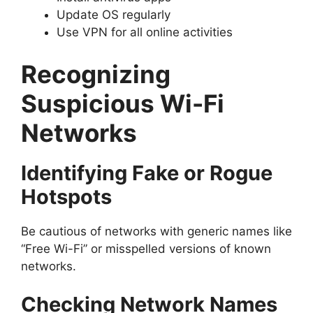
Update OS regularly
Use VPN for all online activities
Recognizing
Suspicious Wi-Fi
Networks
Identifying Fake or Rogue
Hotspots
Be cautious of networks with generic names like
“Free Wi-Fi” or misspelled versions of known
networks.
Checking Network Names