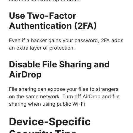
Use Two-Factor
Authentication (2FA)
Even if a hacker gains your password, 2FA adds
an extra layer of protection.
Disable File Sharing and
AirDrop
File sharing can expose your files to strangers
on the same network. Turn off AirDrop and file
sharing when using public Wi-Fi
Device-Specific