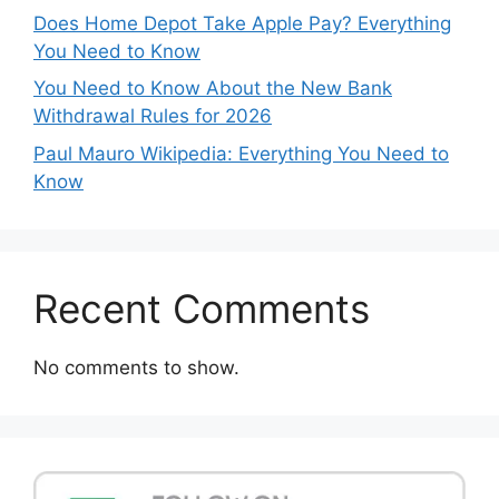
Does Home Depot Take Apple Pay? Everything
You Need to Know
You Need to Know About the New Bank
Withdrawal Rules for 2026
Paul Mauro Wikipedia: Everything You Need to
Know
Recent Comments
No comments to show.