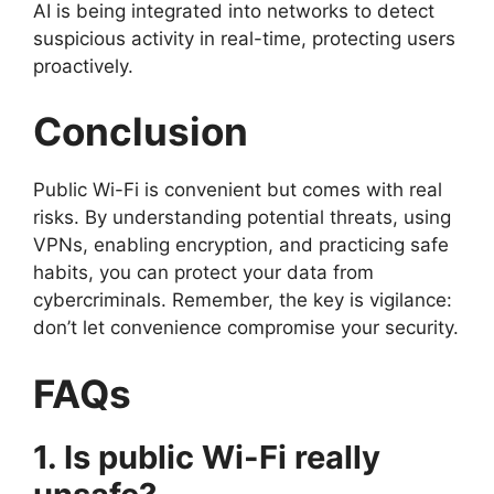
AI is being integrated into networks to detect
suspicious activity in real-time, protecting users
proactively.
Conclusion
Public Wi-Fi is convenient but comes with real
risks. By understanding potential threats, using
VPNs, enabling encryption, and practicing safe
habits, you can protect your data from
cybercriminals. Remember, the key is vigilance:
don’t let convenience compromise your security.
FAQs
1. Is public Wi-Fi really