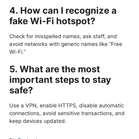
4. How can I recognize a
fake Wi-Fi hotspot?
Check for misspelled names, ask staff, and
avoid networks with generic names like “Free
Wi-Fi.”
5. What are the most
important steps to stay
safe?
Use a VPN, enable HTTPS, disable automatic
connections, avoid sensitive transactions, and
keep devices updated.
Categories