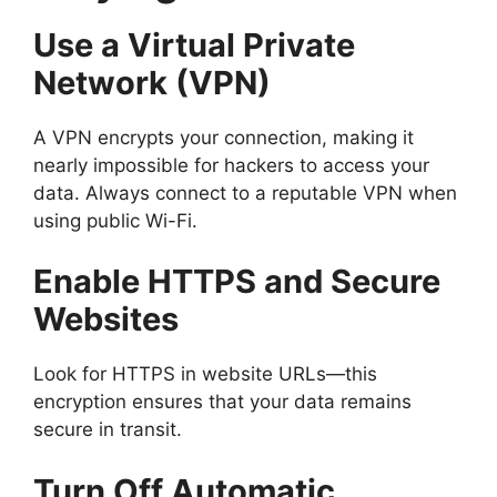
Use a Virtual Private
Network (VPN)
A VPN encrypts your connection, making it
nearly impossible for hackers to access your
data. Always connect to a reputable VPN when
using public Wi-Fi.
Enable HTTPS and Secure
Websites
Look for HTTPS in website URLs—this
encryption ensures that your data remains
secure in transit.
Turn Off Automatic