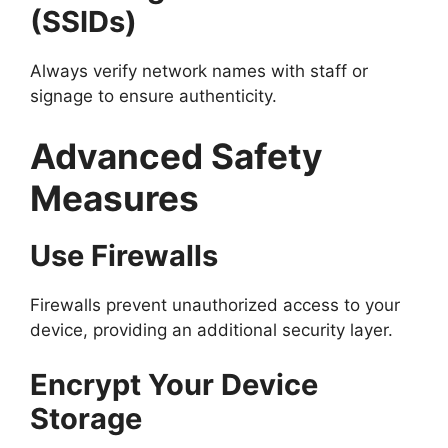
(SSIDs)
Always verify network names with staff or
signage to ensure authenticity.
Advanced Safety
Measures
Use Firewalls
Firewalls prevent unauthorized access to your
device, providing an additional security layer.
Encrypt Your Device
Storage