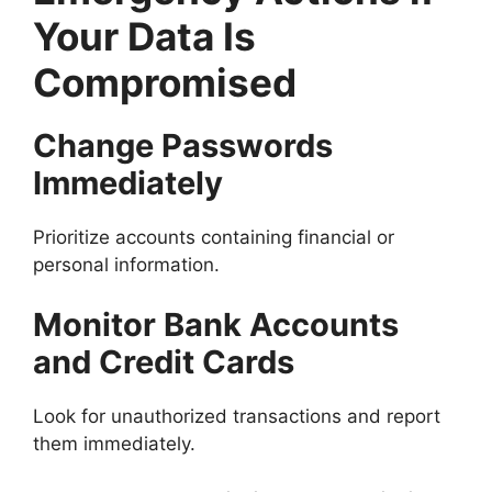
Your Data Is
Compromised
Change Passwords
Immediately
Prioritize accounts containing financial or
personal information.
Monitor Bank Accounts
and Credit Cards
Look for unauthorized transactions and report
them immediately.