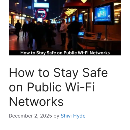
How to Stay Safe
on Public Wi-Fi
Networks
December 2, 2025
by
Shivi Hyde