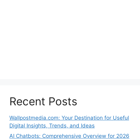
Recent Posts
Wallpostmedia.com: Your Destination for Useful
Digital Insights, Trends, and Ideas
AI Chatbots: Comprehensive Overview for 2026