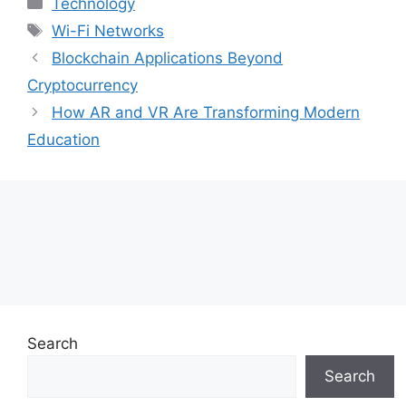
Technology
Tags
Wi-Fi Networks
Blockchain Applications Beyond
Cryptocurrency
How AR and VR Are Transforming Modern
Education
Search
Search