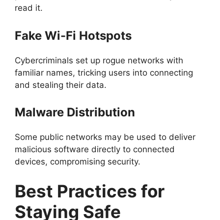
read it.
Fake Wi-Fi Hotspots
Cybercriminals set up rogue networks with
familiar names, tricking users into connecting
and stealing their data.
Malware Distribution
Some public networks may be used to deliver
malicious software directly to connected
devices, compromising security.
Best Practices for
Staying Safe