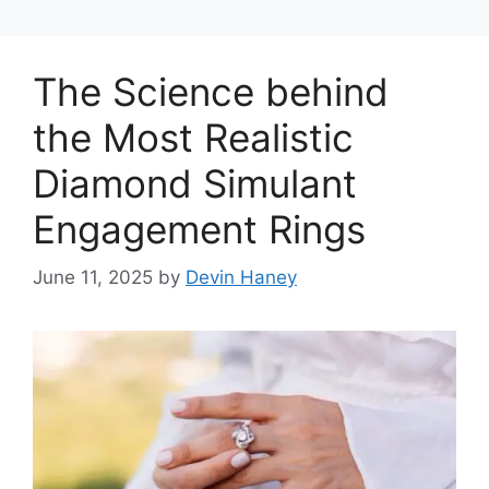
The Science behind
the Most Realistic
Diamond Simulant
Engagement Rings
June 11, 2025
by
Devin Haney