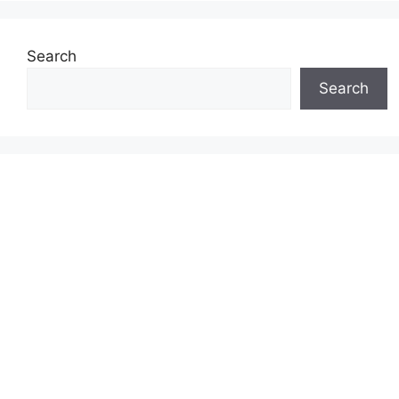
Search
Search