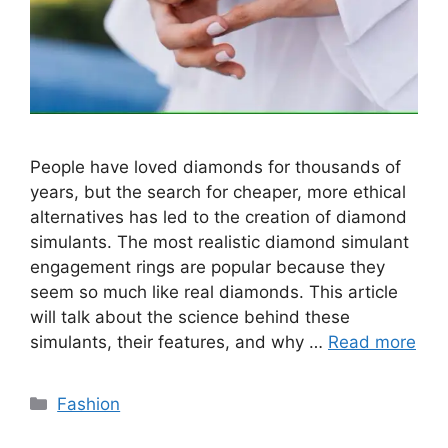
People have loved diamonds for thousands of
years, but the search for cheaper, more ethical
alternatives has led to the creation of diamond
simulants. The most realistic diamond simulant
engagement rings are popular because they
seem so much like real diamonds. This article
will talk about the science behind these
simulants, their features, and why …
Read more
Categories
Fashion