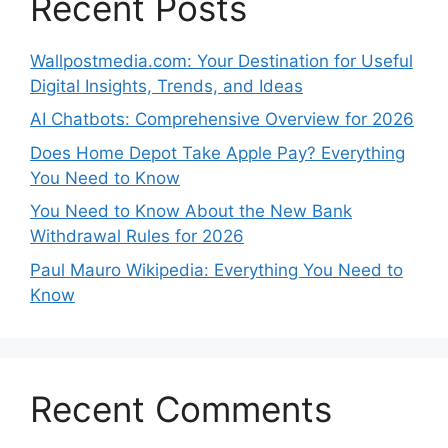
Recent Posts
Wallpostmedia.com: Your Destination for Useful
Digital Insights, Trends, and Ideas
AI Chatbots: Comprehensive Overview for 2026
Does Home Depot Take Apple Pay? Everything
You Need to Know
You Need to Know About the New Bank
Withdrawal Rules for 2026
Paul Mauro Wikipedia: Everything You Need to
Know
Recent Comments