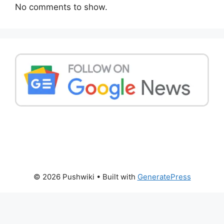
No comments to show.
© 2026 Pushwiki
• Built with
GeneratePress