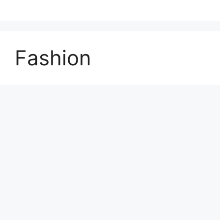
Fashion